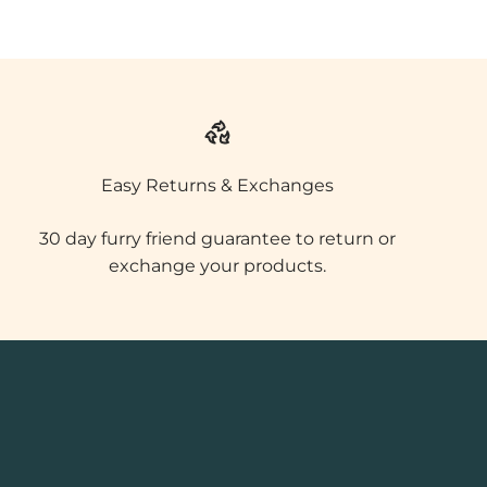
Easy Returns & Exchanges
30 day furry friend guarantee to return or
exchange your products.