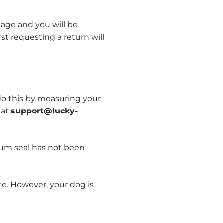
kage and you will be
st requesting a return will
do this by measuring your
 at
support@lucky-
uum seal has not been
te. However, your dog is