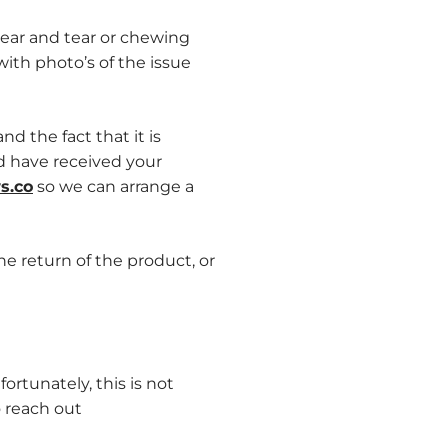
ear and tear or chewing
ith photo’s of the issue
d the fact that it is
nd have received your
s.co
so
we can arrange a
he return of the product, or
tunately, this is not
o reach out