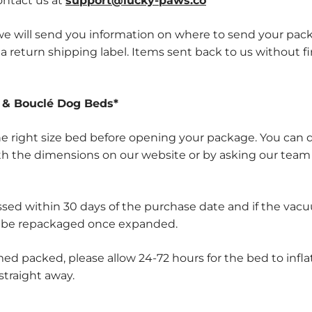
contact us at
support@lucky-paws.co
, we will send you information on where to send your pac
a return shipping label. Items sent back to us without fir
& Bouclé Dog Beds
*
e right size bed before opening your package. You can 
th the dimensions on our website or by asking our team
sed within 30 days of the purchase date and if the vac
 be repackaged once expanded.
d packed, please allow 24-72 hours for the bed to infla
 straight away.