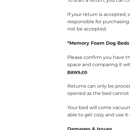
To start a return, you can 
If your return is accepted
responsible for purchasing 
not be accepted.
*Memory Foam Dog Beds 
Please confirm you have th
space and comparing it wi
paws.co
.
Returns can only be proces
opened as the bed cannot
Your bed will come vacuume
able to get cozy and use it
Damages & Issues