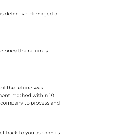
is defective, damaged or if
d once the return is
 if the refund was
ayment method within 10
d company to process and
et back to you as soon as