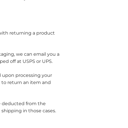
 with returning a product
kaging, we can email you a
ped off at USPS or UPS.
und upon processing your
e to return an item and
 be deducted from the
 shipping in those cases.