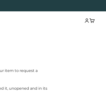
Open acco
Open ca
ur item to request a
ed it, unopened and in its