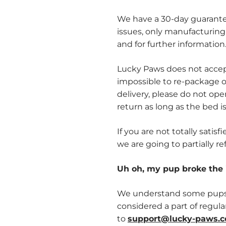
We have a 30-day guarantee
issues, only manufacturing
and for further information
Lucky Paws does not accept
impossible to re-package o
delivery, please do not op
return as long as the bed is 
If you are not totally sati
we are going to partially re
Uh oh, my pup broke the 
We understand some pups m
considered a part of regular
to
support@lucky-paws.c