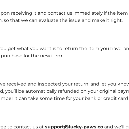
pon receiving it and contact us immediately if the item 
, so that we can evaluate the issue and make it right.
you get what you want is to return the item you have, an
 purchase for the new item.
’ve received and inspected your return, and let you know
ed, you’ll be automatically refunded on your original p
mber it can take some time for your bank or credit car
free to contact us at
support@lucky-paws.co
and we'll g