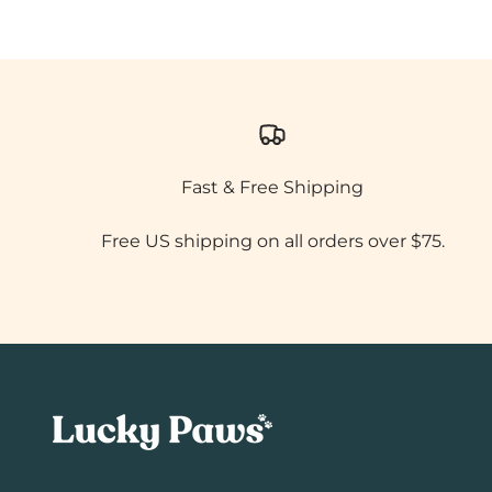
Fast & Free Shipping
Free US shipping on all orders over $75.