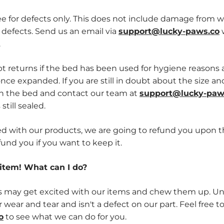
 for defects only. This does not include damage from w
 defects. Send us an email via
support@lucky-paws.co
w
.
 returns if the bed has been used for hygiene reasons an
nce expanded. If you are still in doubt about the size a
en the bed and contact our team at
support@lucky-paw
still sealed.
sfied with our products, we are going to refund you upon t
fund you if you want to keep it.
item! What can I do?
ay get excited with our items and chew them up. Unfor
 wear and tear and isn't a defect on our part. Feel free t
o
to see what we can do for you.