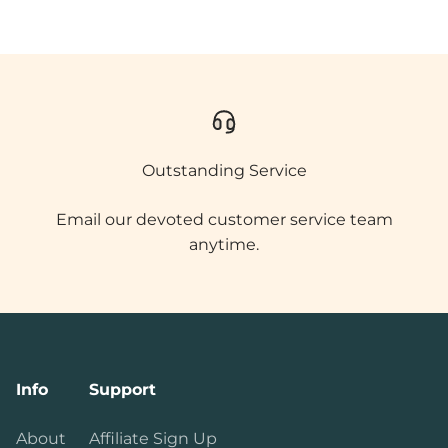
Outstanding Service
Email our devoted customer service team
anytime.
Info
Support
About
Affiliate Sign Up