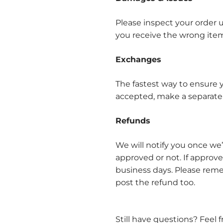
Please inspect your order u
you receive the wrong item
Exchanges
The fastest way to ensure 
accepted, make a separate
Refunds
We will notify you once we
approved or not. If approv
business days. Please reme
post the refund too.
Still have questions? Feel 