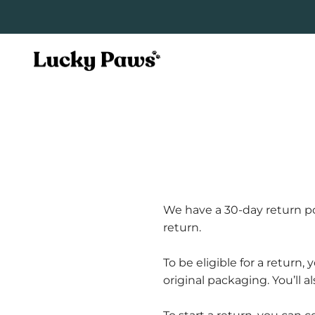
Skip to content
Lucky Paws Pets
We have a 30-day return po
return.
To be eligible for a return
original packaging. You’ll a