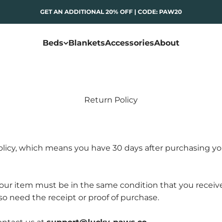
GET AN ADDITIONAL 20% OFF | CODE: PAW20
Beds
Blankets
Accessories
About
Return Policy
licy, which means you have 30 days after purchasing yo
, your item must be in the same condition that you receiv
lso need the receipt or proof of purchase.