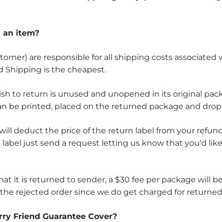
n an item?
tomer) are responsible for all shipping costs associated
d Shipping is the cheapest.
ish to return is unused and unopened in its original pac
can be printed, placed on the returned package and drop
 will deduct the price of the return label from your ref
d label just send a request letting us know that you'd lik
that it is returned to sender, a $30 fee per package will
 the rejected order since we do get charged for returned
rry Friend Guarantee Cover?