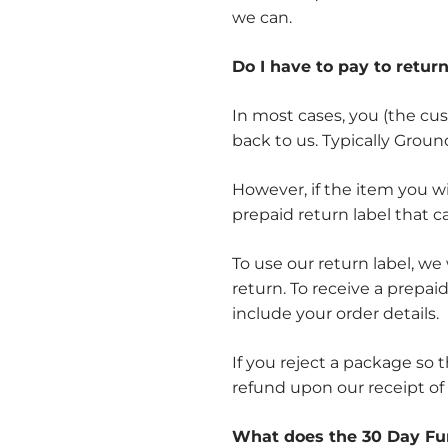
we can.
Do I have to pay to retur
In most cases, you (the cus
back to us. Typically Groun
However, if the item you w
prepaid return label that 
To use our return label, we
return. To receive a prepai
include your order details.
If you reject a package so 
refund upon our receipt of
What does the 30 Day Fu